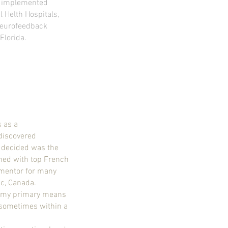
ly implemented
 Helth Hospitals,
 Neurofeedback
Florida.
s as a
 discovered
 decided was the
ned with top French
mentor for many
nc, Canada.
w my primary means
 sometimes within a