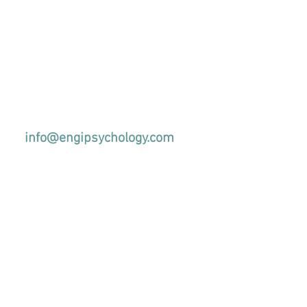
info@engipsychology.com
+44(0)1438900804
l us