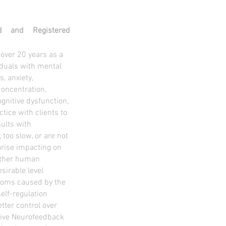
ed and Registered
 over 20 years as a
viduals with mental
, anxiety,
concentration,
ognitive dysfunction,
ice with clients to
ults with
 too slow, or are not
rise impacting on
 other human
sirable level
toms caused by the
elf-regulation
etter control over
ative Neurofeedback