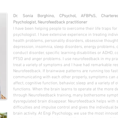
Dr. Sonia Borghino, CPsychol, AFBPsS, Charter
Psychologist, Neurofeedback practitioner
I have been helping people to overcome their life traps for
psychologist. I have extensive experience in treating indi
health problems, personality disorders, obsessive thoughts
depression, insomnia, sleep disorders, energy problems, 
conduct disorder, specific learning disabilities or ADHD, c
PTSD and anger problems. I use neurofeedback in my pract
treat a variety of symptoms and I have had remarkable res
Neurofeedback. If brainwave patterns are running too fast,
communicating with each other properly, symptoms can a
affect
, cognitive function, behavior, sleep and a variety of
functions. When the brain learns to operate at the more de
through Neurofeedback training, many bothersome symp
dysregulated brain disappear. Neurofeedback helps with s
difficulties and impulse control and gives the individual b
brain activity. At Engi Psychology, we use the most innov