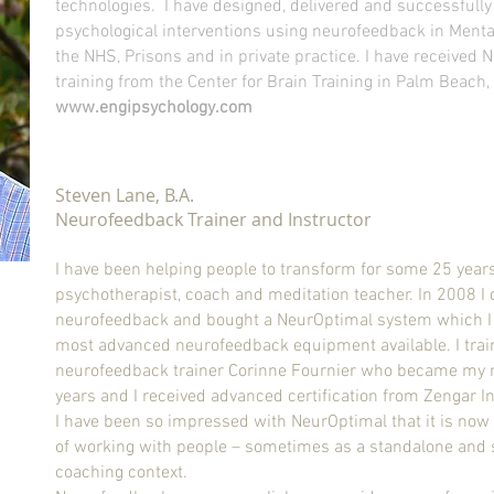
technologies.
I have designed, delivered and successful
psychological interventions using neurofeedback in Mental
the NHS, Prisons and in private practice. I have received
training from the Center for Brain Training in Palm Beach, 
www.engipsychology.com
Steven Lane, B.A.
Neurofeedback Trainer and Instructor
I have been helping people to transform for some 25 year
psychotherapist, coach
and
meditation teacher. In 2008 I
neurofeedback and bought a NeurOptimal system which I
most advanced neurofeedback equipment available. I trai
neurofeedback trainer Corinne Fournier who became my 
years and I received advanced certification from Zengar I
I have been so impressed with NeurOptimal that it is no
of working with people – sometimes as a standalone and
coaching context.