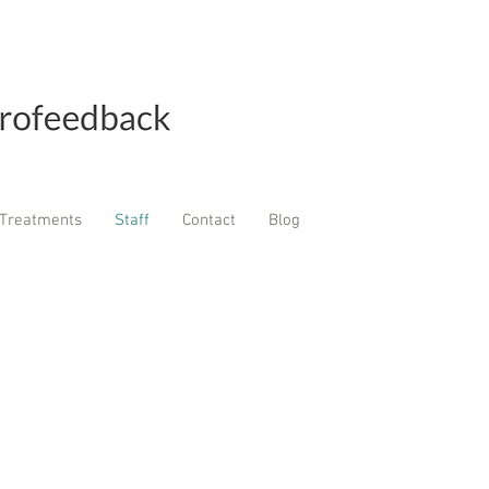
Treatments
Staff
Contact
Blog
Cal