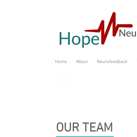
Home
About
Neurofeedback
OUR TEAM