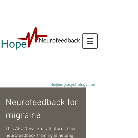
Call us
+44(0)143890080
4
info@engipsychology.com
Neurofeedback for
migraine
This ABC News Story features how
neurofeedback training is helping