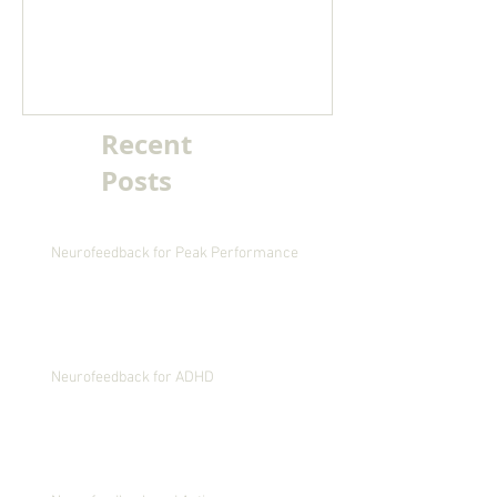
migraine
Recent
Posts
Neurofeedback for Peak Performance
Neurofeedback for ADHD